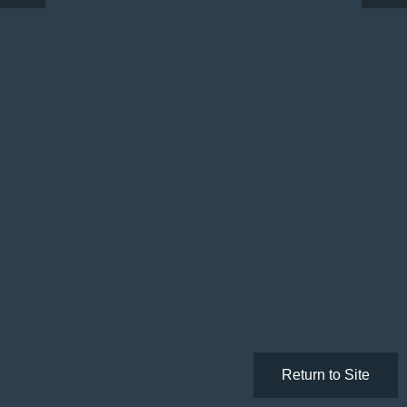
Return to Site